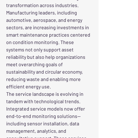
transformation across industries. 
Manufacturing leaders, including 
automotive, aerospace, and energy 
sectors, are increasing investments in 
smart maintenance practices centered 
on condition monitoring. These 
systems not only support asset 
reliability but also help organizations 
meet overarching goals of 
sustainability and circular economy, 
reducing waste and enabling more 
efficient energy use.
The service landscape is evolving in 
tandem with technological trends. 
Integrated service models now offer 
end-to-end monitoring solutions—
including sensor installation, data 
management, analytics, and 