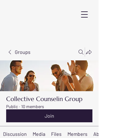
Groups
Collective Counselin Group
Public
·
10 members
Join
Discussion
Media
Files
Members
About