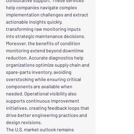
consultative support. These services 
help companies navigate complex 
implementation challenges and extract 
actionable insights quickly, 
transforming raw monitoring inputs 
into strategic maintenance decisions.
Moreover, the benefits of condition 
monitoring extend beyond downtime 
reduction. Accurate diagnostics help 
organizations optimize supply chain and 
spare-parts inventory, avoiding 
overstocking while ensuring critical 
components are available when 
needed. Operational visibility also 
supports continuous improvement 
initiatives, creating feedback loops that 
drive better engineering practices and 
design revisions.
The U.S. market outlook remains 