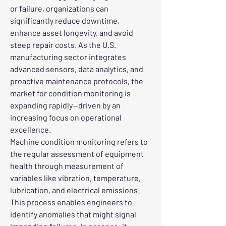
or failure, organizations can 
significantly reduce downtime, 
enhance asset longevity, and avoid 
steep repair costs. As the U.S. 
manufacturing sector integrates 
advanced sensors, data analytics, and 
proactive maintenance protocols, the 
market for condition monitoring is 
expanding rapidly—driven by an 
increasing focus on operational 
excellence.
Machine condition monitoring refers to 
the regular assessment of equipment 
health through measurement of 
variables like vibration, temperature, 
lubrication, and electrical emissions. 
This process enables engineers to 
identify anomalies that might signal 