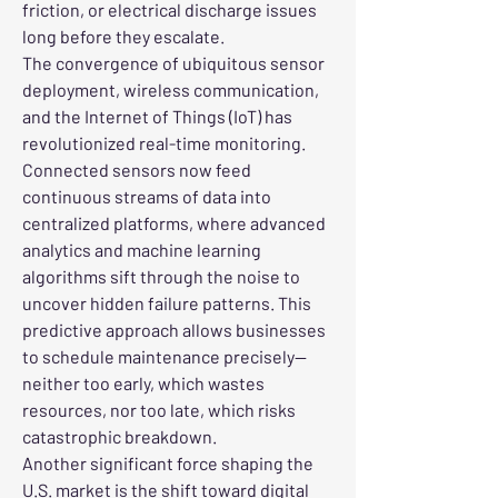
friction, or electrical discharge issues 
long before they escalate.
The convergence of ubi­quitous sensor 
deployment, wireless communication, 
and the Internet of Things (IoT) has 
revolutionized real-time monitoring. 
Connected sensors now feed 
continuous streams of data into 
centralized platforms, where advanced 
analytics and machine learning 
algorithms sift through the noise to 
uncover hidden failure patterns. This 
predictive approach allows businesses 
to schedule maintenance precisely—
neither too early, which wastes 
resources, nor too late, which risks 
catastrophic breakdown.
Another significant force shaping the 
U.S. market is the shift toward digital 