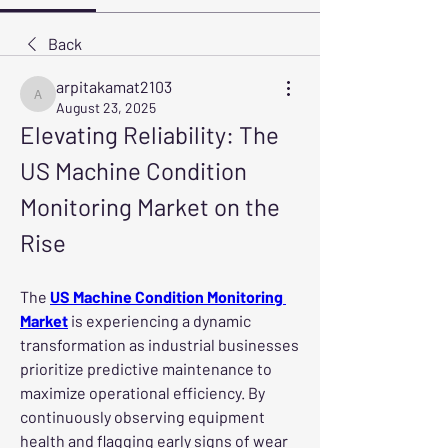
Back
arpitakamat2103
arpitakamat2103
August 23, 2025
Elevating Reliability: The 
US Machine Condition 
Monitoring Market on the 
Rise
The 
US Machine Condition Monitoring 
Market
 is experiencing a dynamic 
transformation as industrial businesses 
prioritize predictive maintenance to 
maximize operational efficiency. By 
continuously observing equipment 
health and flagging early signs of wear 