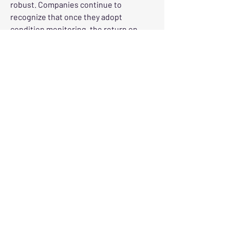
robust. Companies continue to 
recognize that once they adopt 
condition monitoring, the return on 
investment tends to compound. As 
systems mature and data accumulates 
over time, predictive accuracy improves
—fostering even greater confidence in 
maintenance planning and equipment 
reliability.
As this market deepens, so does the 
demand for skilled personnel. Reliable 
interpretation of monitoring data is 
essential—technicians and engineers 
require the right tools and training to 
derive accurate insights and make 
timely decisions.
In closing, the U.S. machine condition 
monitoring market is a vibrant 
ecosystem informed by innovation, 