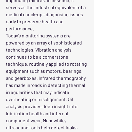
impending failures. In essence, it 
serves as the industrial equivalent of a 
medical check-up—diagnosing issues 
early to preserve health and 
performance.
Today’s monitoring systems are 
powered by an array of sophisticated 
technologies. Vibration analysis 
continues to be a cornerstone 
technique, routinely applied to rotating 
equipment such as motors, bearings, 
and gearboxes. Infrared thermography 
has made inroads in detecting thermal 
irregularities that may indicate 
overheating or misalignment. Oil 
analysis provides deep insight into 
lubrication health and internal 
component wear. Meanwhile, 
ultrasound tools help detect leaks, 