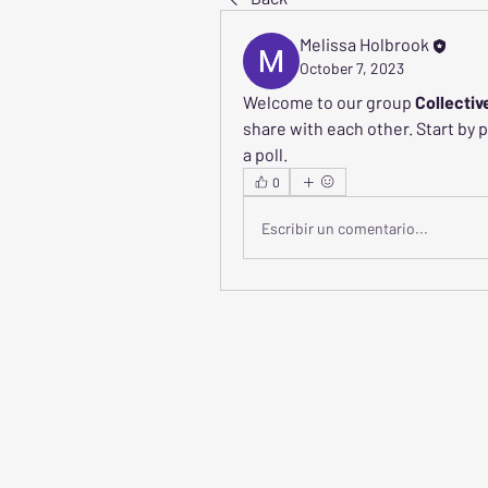
Melissa Holbrook
October 7, 2023
Welcome to our group 
Collectiv
share with each other. Start by 
a poll.
0
Escribir un comentario...