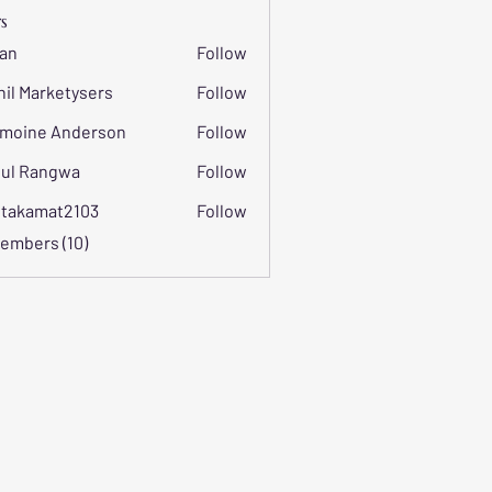
s
an
Follow
hil Marketysers
Follow
moine Anderson
Follow
ul Rangwa
Follow
itakamat2103
Follow
mat2103
Members (10)