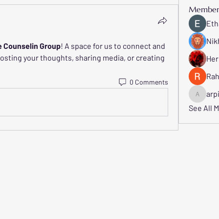
Member
Eth
Nik
e Counselin Group
! A space for us to connect and 
posting your thoughts, sharing media, or creating 
Her
Rah
0 Comments
arp
arpitaka
See All 