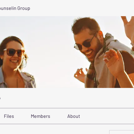
ounselin Group
p
Files
Members
About