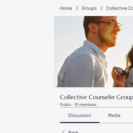
Home
Groups
Collective C
Collective Counselin Grou
Public
·
10 members
Discussion
Media
Back